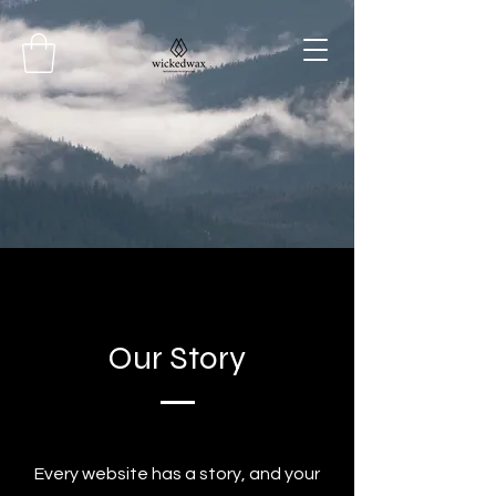
Our Story
Every website has a story, and your