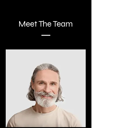
Meet The Team