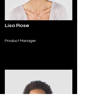
Lisa Rose
Product Manager