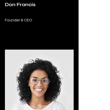
Don Francis
Founder & CEO