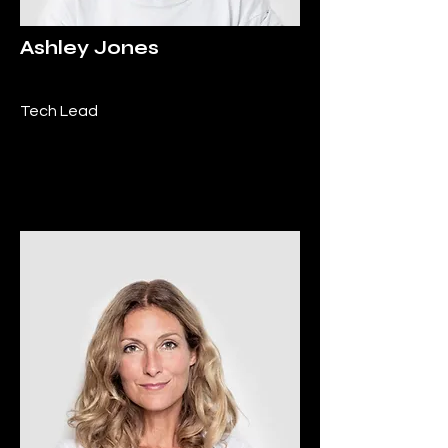
Ashley Jones
Tech Lead