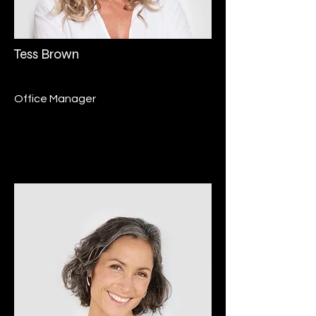
Tess Brown
Office Manager