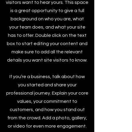
visitors want to hear yours. This space
is a great opportunity to give a full
background on who you are, what
your team does, and what your site
has to offer. Double click on the text
box to start editing your content and
make sure to add all the relevant
details you want site visitors to know.
If you’re a business, talk about how
you started and share your
professional journey. Explain your core
values, your commitment to
customers, and how you stand out
from the crowd. Add a photo, gallery,
or video for even more engagement.