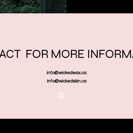
ACT FOR MORE INFORM
info@wickedwax.ca
info@wickedskin.ca