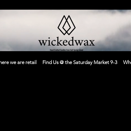
here we are retail
Find Us @ the Saturday Market 9-3
Who