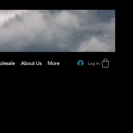
lesale
About Us
More
Log In