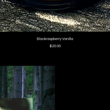
Quick View
Blackraspberry Vanilla
Price
$20.00