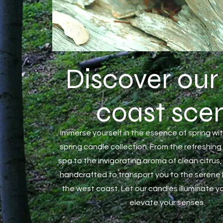
Discover our
coast
scen
Immerse yourself in the essence of spring wit
spring candle collection. From the refreshing
spa to the invigorating aroma of clean citrus,
handcrafted to transport you to the serene
the west coast. Let our candles illuminate 
elevate your senses.