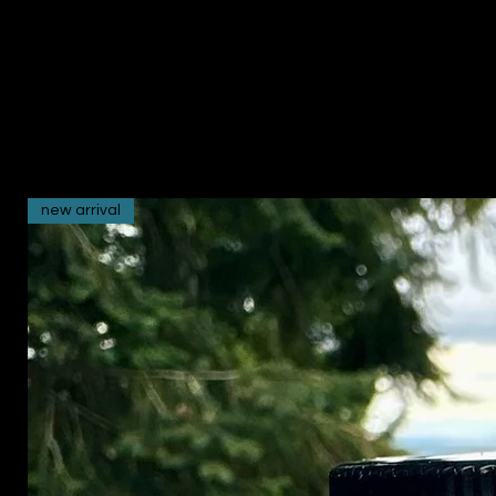
new arrival