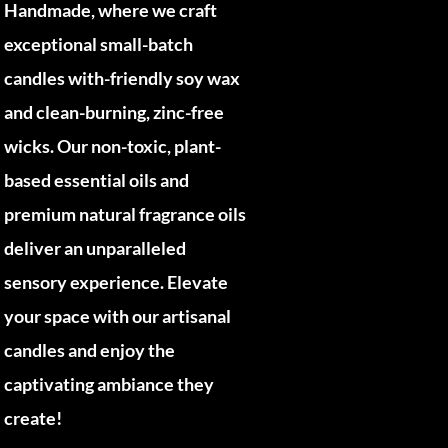
Handmade, where we craft
exceptional small-batch
candles with-friendly soy wax
and clean-burning, zinc-free
wicks. Our non-toxic, plant-
based essential oils and
premium natural fragrance oils
deliver an unparalleled
sensory experience. Elevate
your space with our artisanal
candles and enjoy the
captivating ambiance they
create!