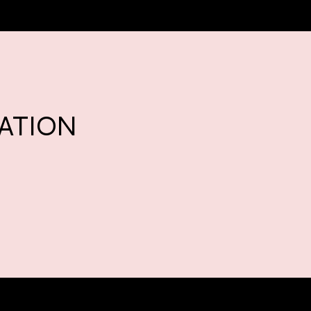
ATION