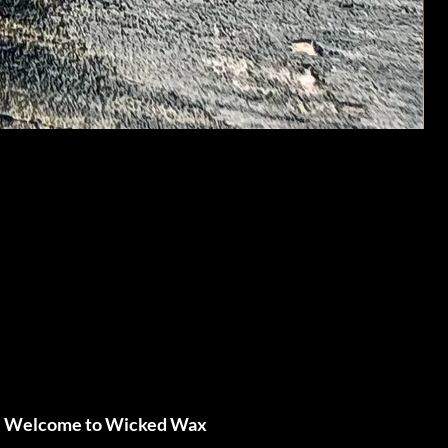
Welcome to Wicked Wax