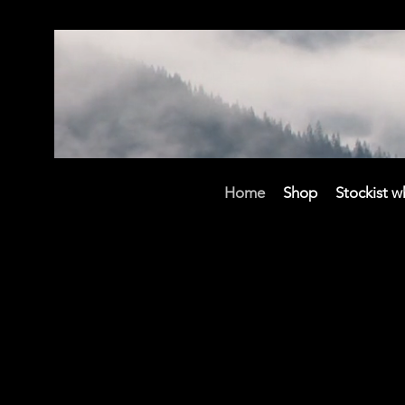
Home
Shop
Stockist w