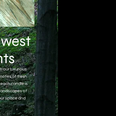
 west
ts
h our luxurious
 notes of fresh
 each candle is
 landscapes of
your space and