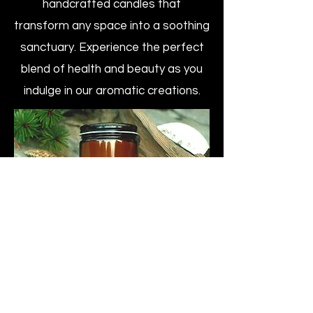
handcrafted candles that
transform any space into a soothing
sanctuary. Experience the perfect
blend of health and beauty as you
indulge in our aromatic creations.