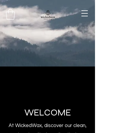
WELCOME
At WickedWax, discover our clean,